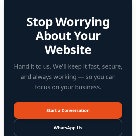
Stop Worrying
About Your
Website
Hand it to us. We'll keep it fast, secure,
and always working — so you can
focus on your business.
Start a Conversation
WhatsApp Us