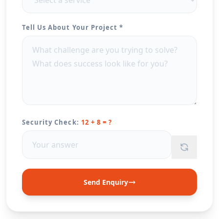
Tell Us About Your Project *
Security Check:
12 + 8 = ?
Send Enquiry