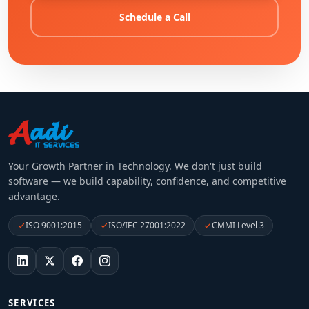
Schedule a Call
Your Growth Partner in Technology
. We don't just build
software — we build capability, confidence, and competitive
advantage.
ISO 9001:2015
ISO/IEC 27001:2022
CMMI Level 3
SERVICES