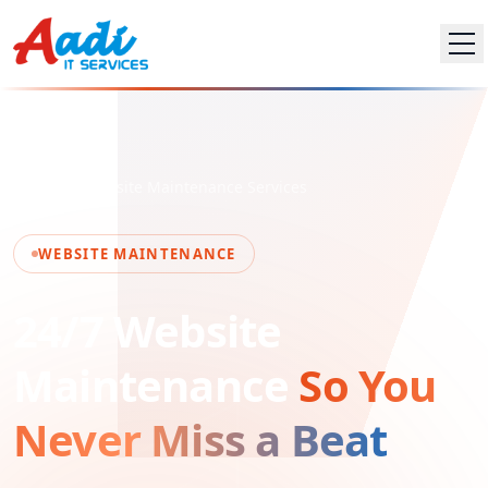
Home
Website Maintenance Services
WEBSITE MAINTENANCE
24/7 Website
Maintenance
So You
Never Miss a Beat