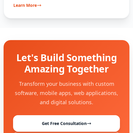
Learn More
Let's Build Something
Amazing Together
Transform your business with custom
software, mobile apps, web applications,
and digital solutions.
Get Free Consultation