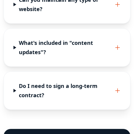
website?
What's included in "content
updates"?
Do I need to sign a long-term
contract?