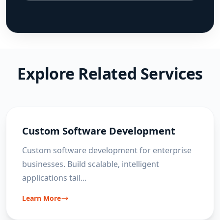
Explore Related Services
Custom Software Development
Custom software development for enterprise
businesses. Build scalable, intelligent
applications tail
...
Learn More