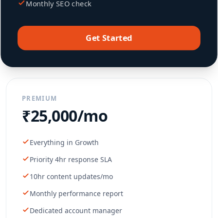
Monthly SEO check
Get Started
PREMIUM
₹25,000/mo
Everything in Growth
Priority 4hr response SLA
10hr content updates/mo
Monthly performance report
Dedicated account manager