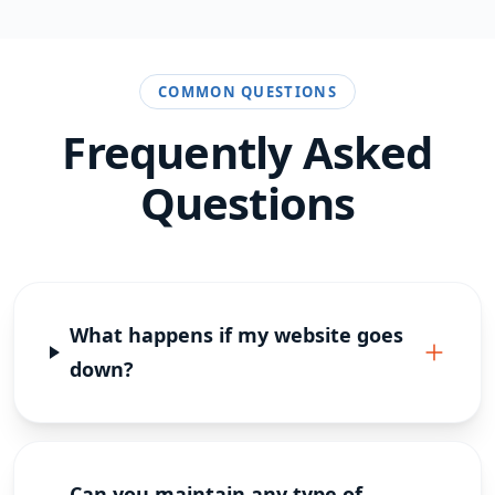
COMMON QUESTIONS
Frequently Asked
Questions
What happens if my website goes
down?
Can you maintain any type of