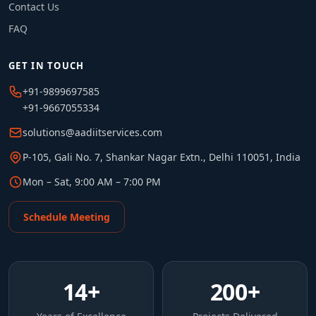
Contact Us
FAQ
GET IN TOUCH
+91-9899697585
+91-9667055334
solutions@aadiitservices.com
P-105, Gali No. 7, Shankar Nagar Extn., Delhi 110051, India
Mon – Sat, 9:00 AM – 7:00 PM
Schedule Meeting
14
+
200
+