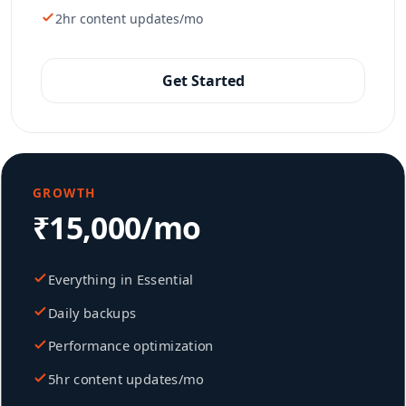
2hr content updates/mo
Get Started
GROWTH
₹15,000/mo
Everything in Essential
Daily backups
Performance optimization
5hr content updates/mo