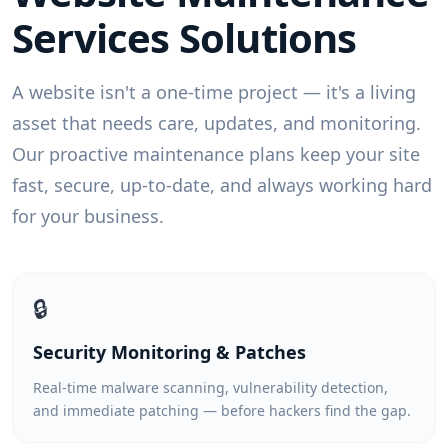
Services
Solutions
A website isn't a one-time project — it's a living
asset that needs care, updates, and monitoring.
Our proactive maintenance plans keep your site
fast, secure, up-to-date, and always working hard
for your business.
🔒
Security Monitoring & Patches
Real-time malware scanning, vulnerability detection,
and immediate patching — before hackers find the gap.