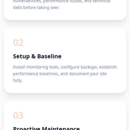
vulnerabilities, performance issues, and technical
debt before taking over.
02
Setup & Baseline
Install monitoring tools, configure backups, establish
performance baselines, and document your site
fully.
03
Proactive Maintenance