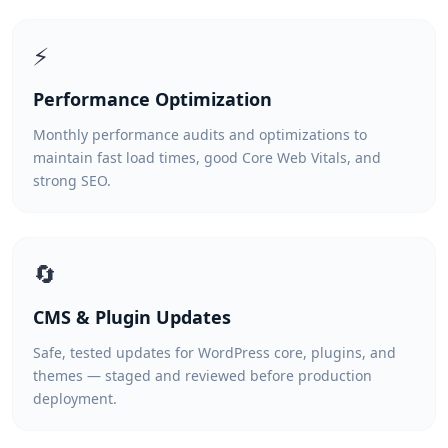
⚡
Performance Optimization
Monthly performance audits and optimizations to
maintain fast load times, good Core Web Vitals, and
strong SEO.
🔄
CMS & Plugin Updates
Safe, tested updates for WordPress core, plugins, and
themes — staged and reviewed before production
deployment.