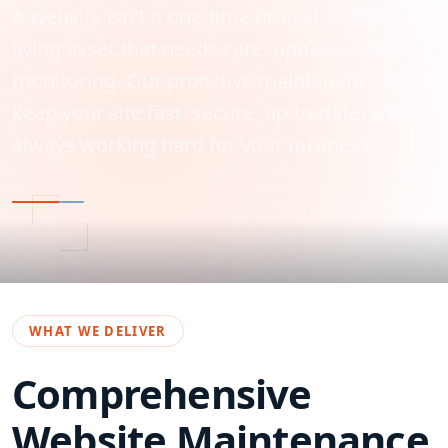
A website isn't a one-time project — it's a
living asset that needs care, updates, and
monitoring. Our proactive maintenance plans
keep your site fast, secure, up-to-date, and
always working hard for your business.
WHAT WE DELIVER
Comprehensive
Website Maintenance