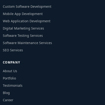
Custom Software Development
Mobile App Development
Web Application Development
Digital Marketing Services
Software Testing Services
Software Maintenance Services
SEO Services
COMPANY
About Us
Portfolio
Testimonials
Blog
Career