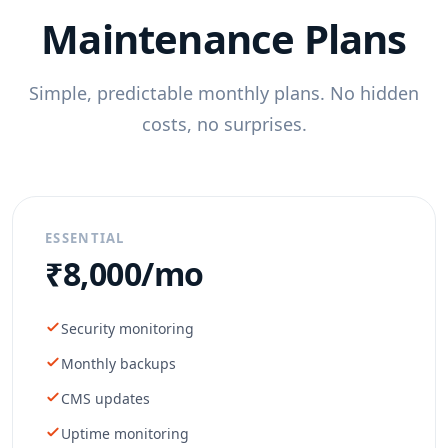
Maintenance Plans
Simple, predictable monthly plans. No hidden
costs, no surprises.
ESSENTIAL
₹8,000/mo
Security monitoring
Monthly backups
CMS updates
Uptime monitoring