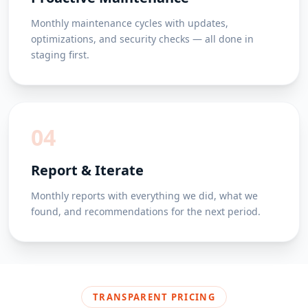
Monthly maintenance cycles with updates,
optimizations, and security checks — all done in
staging first.
04
Report & Iterate
Monthly reports with everything we did, what we
found, and recommendations for the next period.
TRANSPARENT PRICING