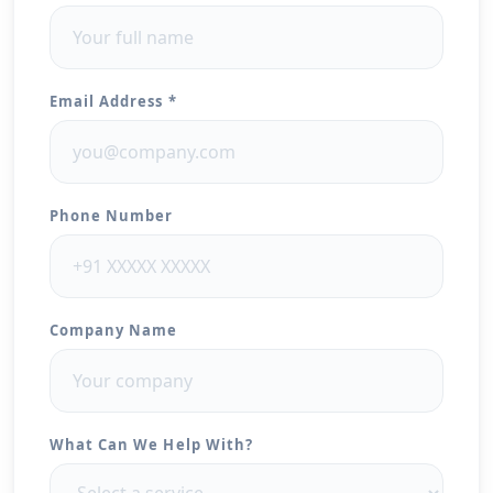
Email Address *
Phone Number
Company Name
What Can We Help With?