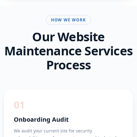
HOW WE WORK
Our
Website
Maintenance Services
Process
01
Onboarding Audit
We audit your current site for security