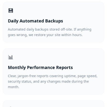
💾
Daily Automated Backups
Automated daily backups stored off-site. If anything
goes wrong, we restore your site within hours.
📊
Monthly Performance Reports
Clear, jargon-free reports covering uptime, page speed,
security status, and any changes made during the
month.