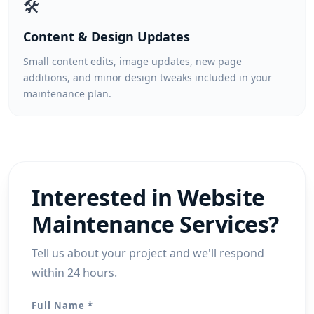
🛠️
Content & Design Updates
Small content edits, image updates, new page
additions, and minor design tweaks included in your
maintenance plan.
Interested in
Website
Maintenance Services
?
Tell us about your project and we'll respond
within 24 hours.
Full Name *