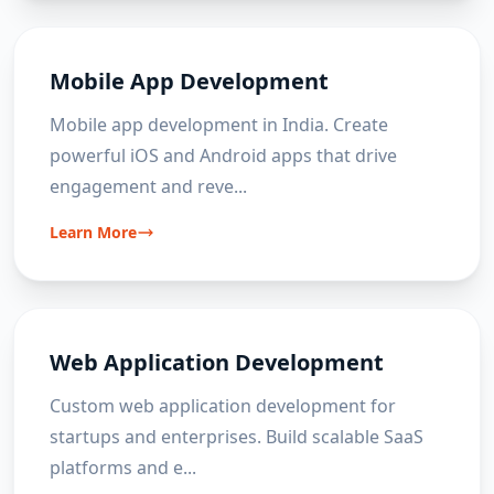
Mobile App Development
Mobile app development in India. Create
powerful iOS and Android apps that drive
engagement and reve
...
Learn More
Web Application Development
Custom web application development for
startups and enterprises. Build scalable SaaS
platforms and e
...