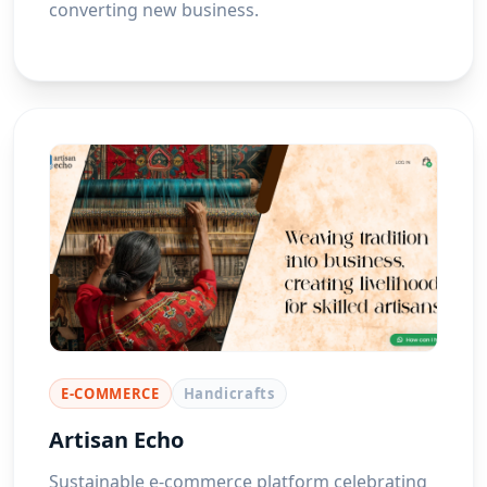
converting new business.
E-COMMERCE
Handicrafts
Artisan Echo
Sustainable e-commerce platform celebrating