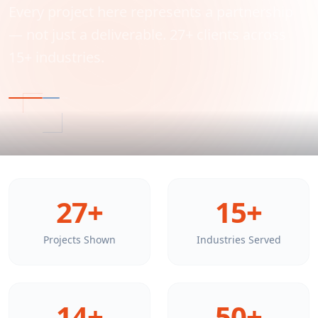
Every project here represents a partnership
— not just a deliverable. 27+ clients across
15+ industries.
27+
15+
Projects Shown
Industries Served
14+
50+