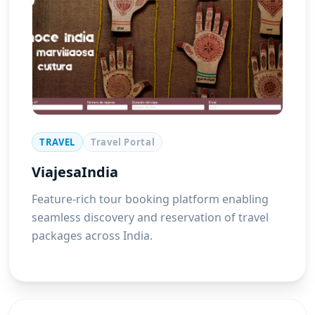
TRAVEL
Travel Portal
ViajesaIndia
Feature-rich tour booking platform enabling
seamless discovery and reservation of travel
packages across India.