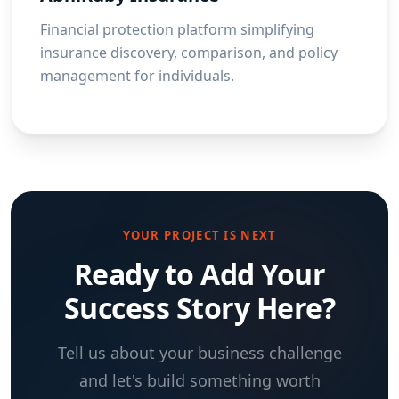
Financial protection platform simplifying
insurance discovery, comparison, and policy
management for individuals.
YOUR PROJECT IS NEXT
Ready to Add Your
Success Story Here?
Tell us about your business challenge
and let's build something worth