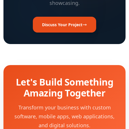
showcasing.
Discuss Your Project
Let's Build Something
Amazing Together
Transform your business with custom
software, mobile apps, web applications,
and digital solutions.