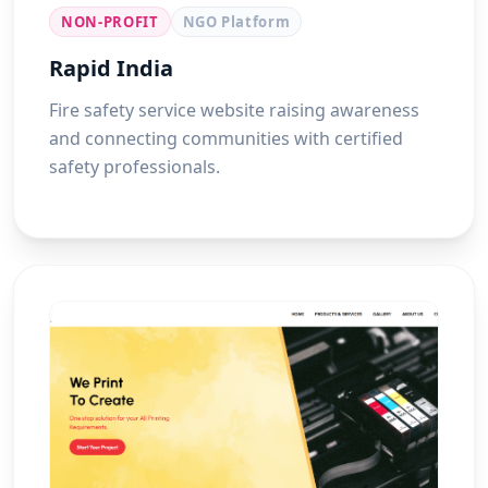
NON-PROFIT
NGO Platform
Rapid India
Fire safety service website raising awareness
and connecting communities with certified
safety professionals.