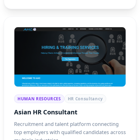
HUMAN RESOURCES
HR Consultancy
Asian HR Consultant
Recruitment and talent platform connecting
top employers with qualified candidates across