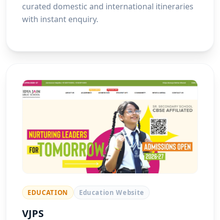
curated domestic and international itineraries
with instant enquiry.
EDUCATION
Education Website
VJPS