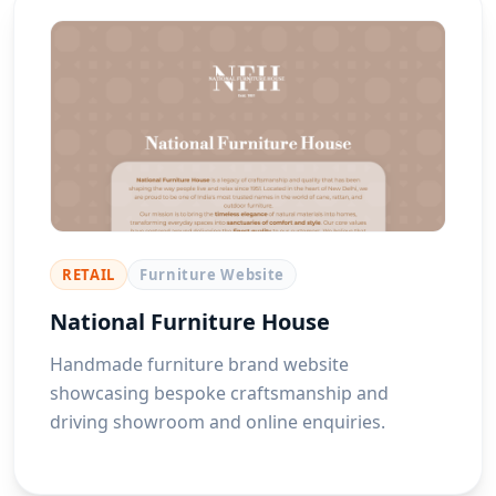
RETAIL
Furniture Website
National Furniture House
Handmade furniture brand website
showcasing bespoke craftsmanship and
driving showroom and online enquiries.