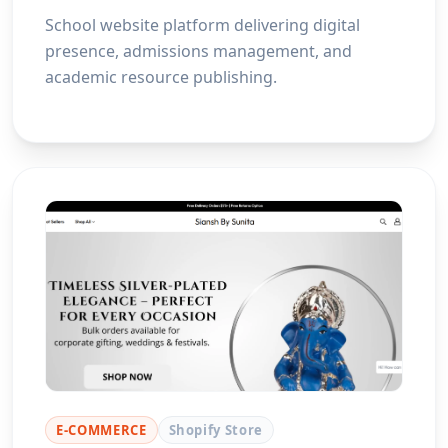
School website platform delivering digital
presence, admissions management, and
academic resource publishing.
E-COMMERCE
Shopify Store