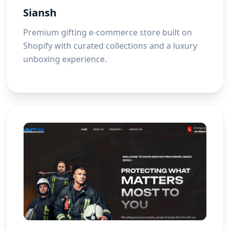
Siansh
Premium gifting e-commerce store built on
Shopify with curated collections and a luxury
unboxing experience.