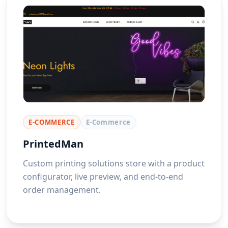
E-COMMERCE
E-Commerce
PrintedMan
Custom printing solutions store with a product
configurator, live preview, and end-to-end
order management.