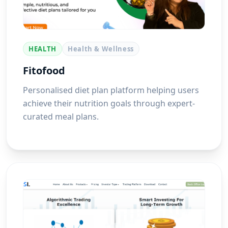
HEALTH
Health & Wellness
Fitofood
Personalised diet plan platform helping users
achieve their nutrition goals through expert-
curated meal plans.