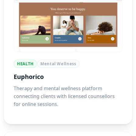
HEALTH
Mental Wellness
Euphorico
Therapy and mental wellness platform
connecting clients with licensed counsellors
for online sessions.