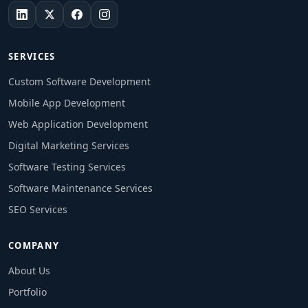
SERVICES
Custom Software Development
Mobile App Development
Web Application Development
Digital Marketing Services
Software Testing Services
Software Maintenance Services
SEO Services
COMPANY
About Us
Portfolio