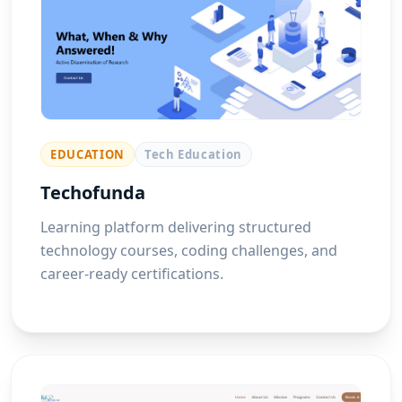
EDUCATION
Tech Education
Techofunda
Learning platform delivering structured
technology courses, coding challenges, and
career-ready certifications.