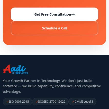
Get Free Consultation
Schedule a Call
Your Growth Partner in Technology
. We don't just build
software — we build capability, confidence, and competitive
advantage.
ISO 9001:2015
ISO/IEC 27001:2022
CMMI Level 3