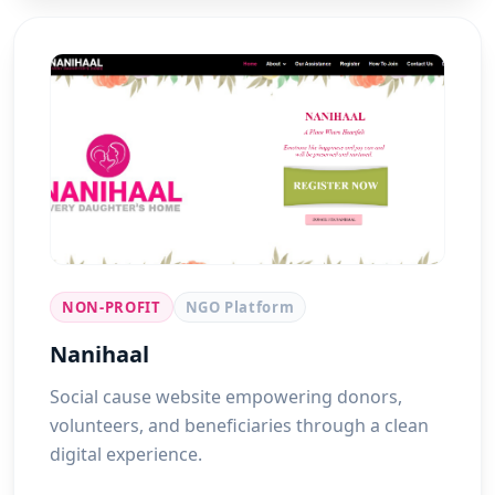
NON-PROFIT
NGO Platform
Nanihaal
Social cause website empowering donors,
volunteers, and beneficiaries through a clean
digital experience.