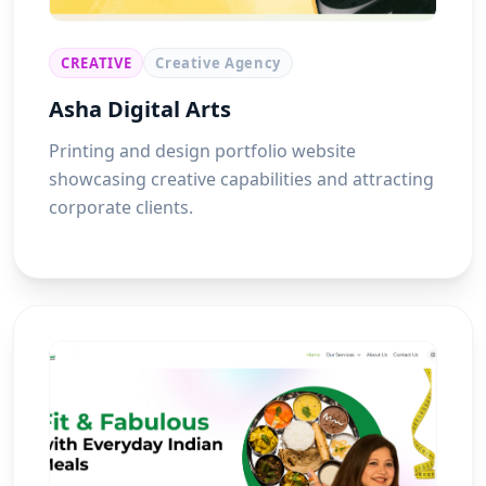
CREATIVE
Creative Agency
Asha Digital Arts
Printing and design portfolio website
showcasing creative capabilities and attracting
corporate clients.