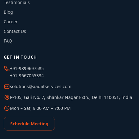
Testimonials
Blog
Career
Contact Us
FAQ
GET IN TOUCH
+91-9899697585
+91-9667055334
solutions@aadiitservices.com
P-105, Gali No. 7, Shankar Nagar Extn., Delhi 110051, India
Mon – Sat, 9:00 AM – 7:00 PM
Schedule Meeting