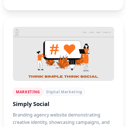
MARKETING
Digital Marketing
Simply Social
Branding agency website demonstrating
creative identity, showcasing campaigns, and