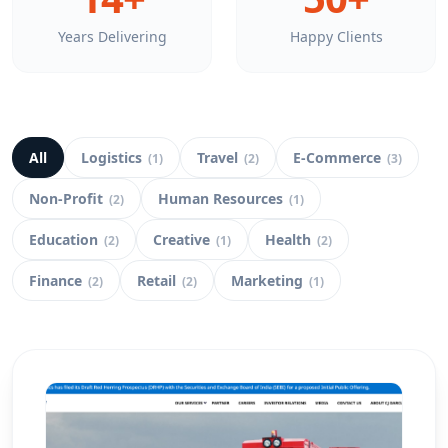
Years Delivering
Happy Clients
All
Logistics
Travel
E-Commerce
(
1
)
(
2
)
(
3
)
Non-Profit
Human Resources
(
2
)
(
1
)
Education
Creative
Health
(
2
)
(
1
)
(
2
)
Finance
Retail
Marketing
(
2
)
(
2
)
(
1
)