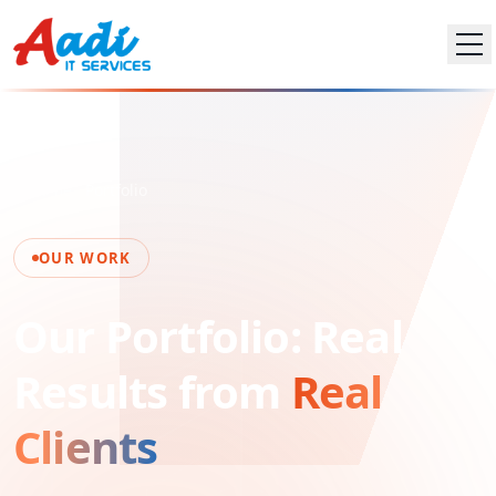
Home
Portfolio
OUR WORK
Our Portfolio: Real
Results from
Real
Clients