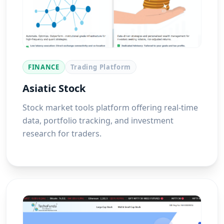
FINANCE
Trading Platform
Asiatic Stock
Stock market tools platform offering real-time
data, portfolio tracking, and investment
research for traders.