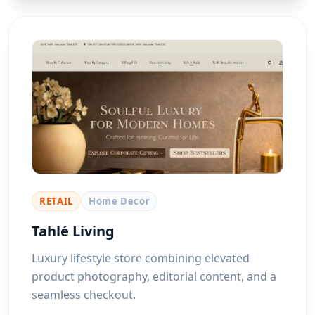
RETAIL
Home Decor
Tahlé Living
Luxury lifestyle store combining elevated
product photography, editorial content, and a
seamless checkout.