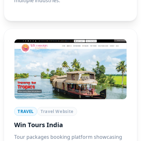
multiple industries.
TRAVEL
Travel Website
Win Tours India
Tour packages booking platform showcasing