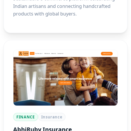
Indian artisans and connecting handcrafted
products with global buyers.
FINANCE
Insurance
AbhiRuby Insurance