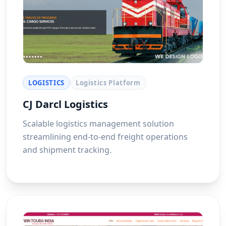
LOGISTICS
Logistics Platform
CJ Darcl Logistics
Scalable logistics management solution
streamlining end-to-end freight operations
and shipment tracking.