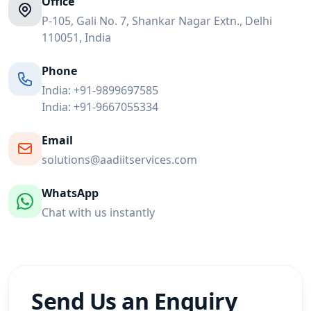
Office
P-105, Gali No. 7, Shankar Nagar Extn., Delhi
110051, India
Phone
India:
+91-9899697585
India:
+91-9667055334
Email
solutions@aadiitservices.com
WhatsApp
Chat with us instantly
Send Us an Enquiry