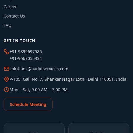
Career
Contact Us
FAQ
GET IN TOUCH
+91-9899697585
+91-9667055334
solutions@aadiitservices.com
P-105, Gali No. 7, Shankar Nagar Extn., Delhi 110051, India
Mon – Sat, 9:00 AM – 7:00 PM
Schedule Meeting