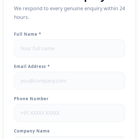
We respond to every genuine enquiry within 24
hours.
Full Name *
Email Address *
Phone Number
Company Name