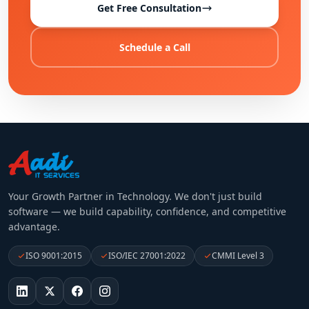
Get Free Consultation
Schedule a Call
Your Growth Partner in Technology
. We don't just build
software — we build capability, confidence, and competitive
advantage.
ISO 9001:2015
ISO/IEC 27001:2022
CMMI Level 3