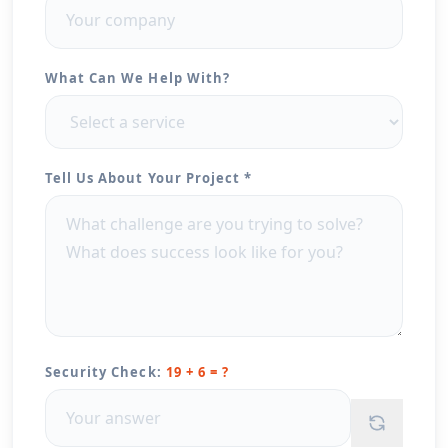
What Can We Help With?
Tell Us About Your Project *
Security Check:
19 + 6 = ?