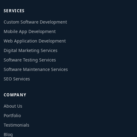
SERVICES
Custom Software Development
Mobile App Development
Web Application Development
Digital Marketing Services
Software Testing Services
Software Maintenance Services
SEO Services
COMPANY
About Us
Portfolio
Testimonials
Blog