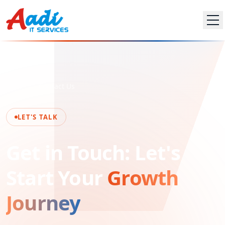
Home
Contact Us
LET'S TALK
Get in Touch: Let's
Start Your
Growth
Journey