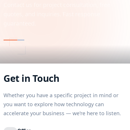
Contact us for project consultation, free
quotes, and inquiries. Fast response
guaranteed.
Get in Touch
Whether you have a specific project in mind or
you want to explore how technology can
accelerate your business — we're here to listen.