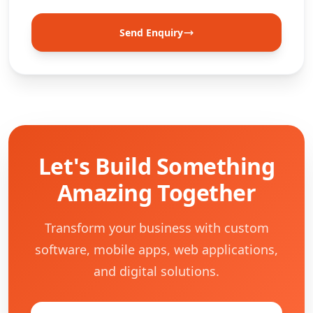
Send Enquiry
Let's Build Something
Amazing Together
Transform your business with custom
software, mobile apps, web applications,
and digital solutions.