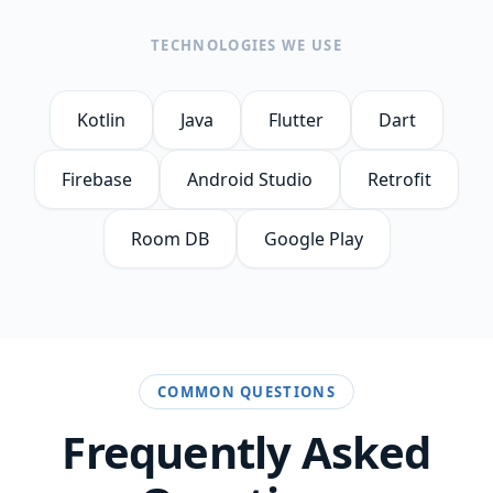
TECHNOLOGIES WE USE
Kotlin
Java
Flutter
Dart
Firebase
Android Studio
Retrofit
Room DB
Google Play
COMMON QUESTIONS
Frequently Asked