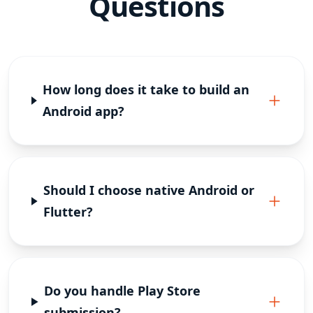
Questions
How long does it take to build an
Android app?
Should I choose native Android or
Flutter?
Do you handle Play Store
submission?