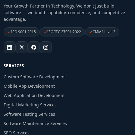
Your Growth Partner in Technology
. We don't just build
software — we build capability, confidence, and competitive
advantage.
ISO 9001:2015
ISO/IEC 27001:2022
CMMI Level 3
SERVICES
Custom Software Development
Mobile App Development
Web Application Development
Digital Marketing Services
Software Testing Services
Software Maintenance Services
SEO Services