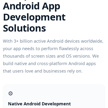
Android App
Development
Solutions
With 3+ billion active Android devices worldwide,
your app needs to perform flawlessly across
thousands of screen sizes and OS versions. We
build native and cross-platform Android apps
that users love and businesses rely on.
⚙️
Native Android Development