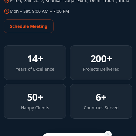
P-105, Gali No. 7, Shankar Nagar Extn., Delhi 110051, India
Mon – Sat, 9:00 AM – 7:00 PM
Schedule Meeting
14
+
200
+
Years of Excellence
Projects Delivered
50
+
6
+
Happy Clients
Countries Served
✕