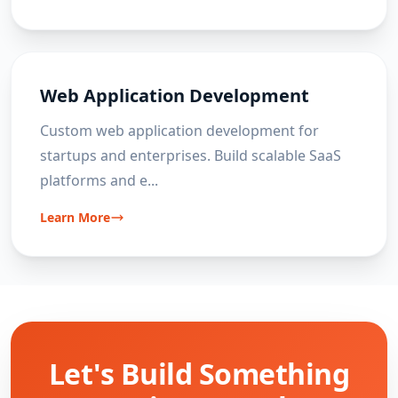
Web Application Development
Custom web application development for
startups and enterprises. Build scalable SaaS
platforms and e
...
Learn More
Let's Build Something