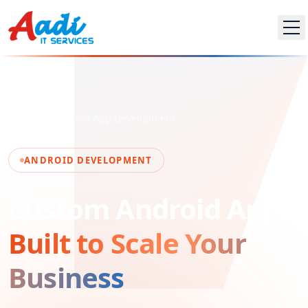
Home
Android App Development
ANDROID DEVELOPMENT
Custom Android Apps
Built to Scale Your
Business