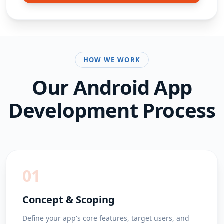
HOW WE WORK
Our
Android App
Development
Process
01
Concept & Scoping
Define your app's core features, target users, and