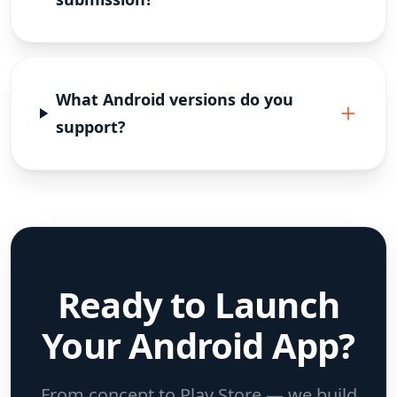
What Android versions do you
support?
Ready to Launch
Your Android App?
From concept to Play Store — we build