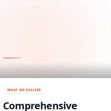
With 3+ billion active Android devices
worldwide, your app needs to perform
flawlessly across thousands of screen sizes
and OS versions. We build native and cross-
platform Android apps that users love and
businesses rely on.
WHAT WE DELIVER
Comprehensive