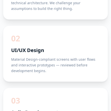
technical architecture. We challenge your
assumptions to build the right thing.
02
UI/UX Design
Material Design-compliant screens with user flows
and interactive prototypes — reviewed before
development begins.
03