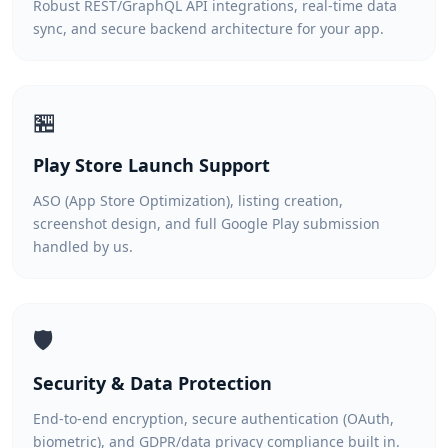
Robust REST/GraphQL API integrations, real-time data
sync, and secure backend architecture for your app.
🏪
Play Store Launch Support
ASO (App Store Optimization), listing creation,
screenshot design, and full Google Play submission
handled by us.
🛡️
Security & Data Protection
End-to-end encryption, secure authentication (OAuth,
biometric), and GDPR/data privacy compliance built in.