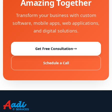
Amazing Together
Transform your business with custom
software, mobile apps, web applications,
and digital solutions.
Get Free Consultation
Schedule a Call