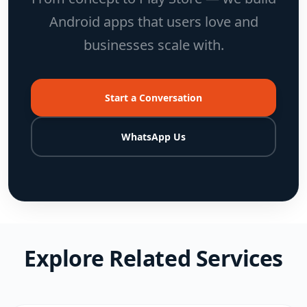
Android apps that users love and
businesses scale with.
Start a Conversation
WhatsApp Us
Explore Related Services