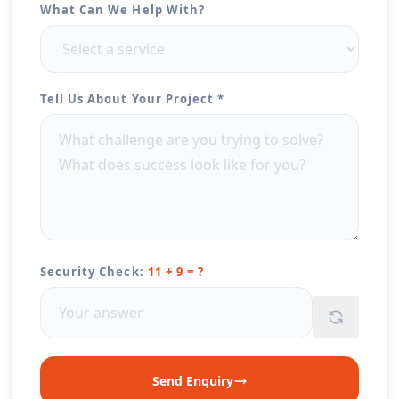
What Can We Help With?
Tell Us About Your Project *
Security Check:
11 + 9 = ?
Send Enquiry