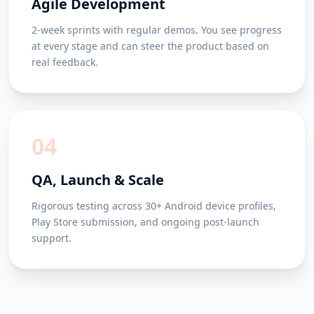
Agile Development
2-week sprints with regular demos. You see progress
at every stage and can steer the product based on
real feedback.
04
QA, Launch & Scale
Rigorous testing across 30+ Android device profiles,
Play Store submission, and ongoing post-launch
support.