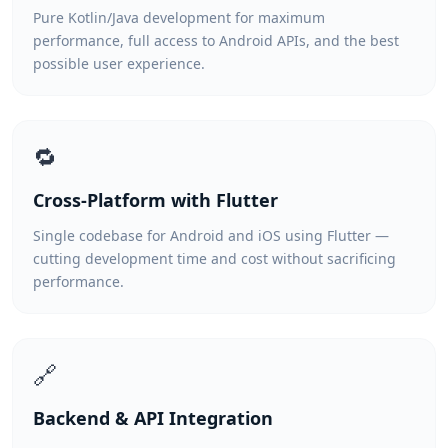
Pure Kotlin/Java development for maximum
performance, full access to Android APIs, and the best
possible user experience.
🔁
Cross-Platform with Flutter
Single codebase for Android and iOS using Flutter —
cutting development time and cost without sacrificing
performance.
🔗
Backend & API Integration