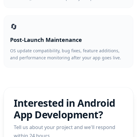
🔄
Post-Launch Maintenance
OS update compatibility, bug fixes, feature additions,
and performance monitoring after your app goes live.
Interested in
Android
App Development
?
Tell us about your project and we'll respond
within 24 hours.