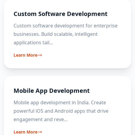
Custom Software Development
Custom software development for enterprise
businesses. Build scalable, intelligent
applications tail
...
Learn More
Mobile App Development
Mobile app development in India. Create
powerful iOS and Android apps that drive
engagement and reve
...
Learn More