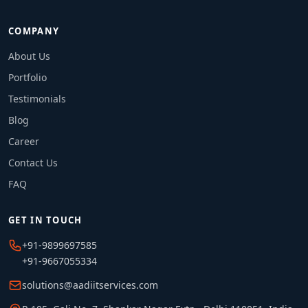
COMPANY
About Us
Portfolio
Testimonials
Blog
Career
Contact Us
FAQ
GET IN TOUCH
+91-9899697585
+91-9667055334
solutions@aadiitservices.com