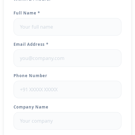
Full Name *
Email Address *
Phone Number
Company Name